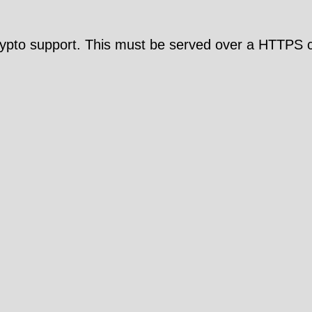
pto support. This must be served over a HTTPS c