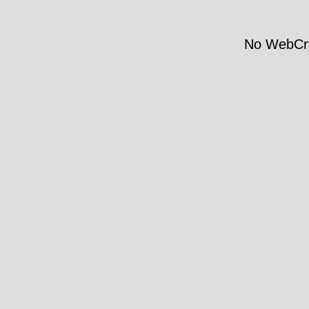
No WebCry