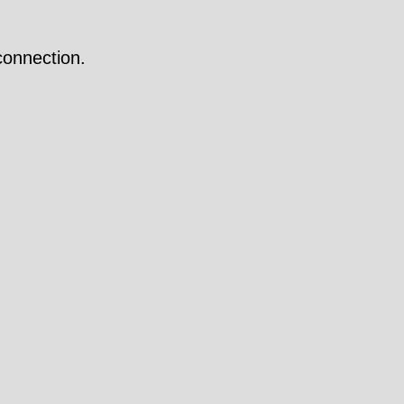
onnection.