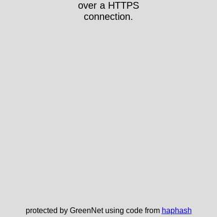
over a HTTPS
connection.
protected by GreenNet using code from
haphash