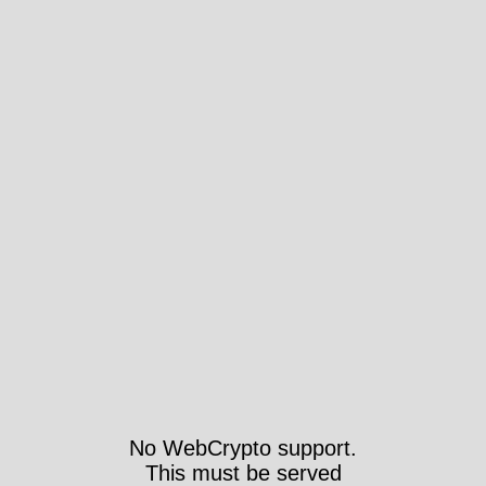
No WebCrypto support.
This must be served