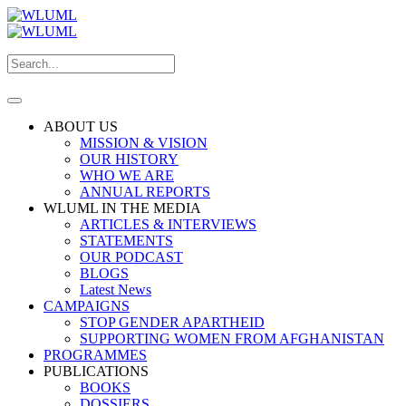
ABOUT US
MISSION & VISION
OUR HISTORY
WHO WE ARE
ANNUAL REPORTS
WLUML IN THE MEDIA
ARTICLES & INTERVIEWS
STATEMENTS
OUR PODCAST
BLOGS
Latest News
CAMPAIGNS
STOP GENDER APARTHEID
SUPPORTING WOMEN FROM AFGHANISTAN
PROGRAMMES
PUBLICATIONS
BOOKS
DOSSIERS