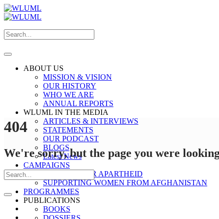
ABOUT US
MISSION & VISION
OUR HISTORY
WHO WE ARE
ANNUAL REPORTS
WLUML IN THE MEDIA
ARTICLES & INTERVIEWS
404
STATEMENTS
OUR PODCAST
BLOGS
We're sorry, but the page you were looking 
Latest News
CAMPAIGNS
STOP GENDER APARTHEID
SUPPORTING WOMEN FROM AFGHANISTAN
PROGRAMMES
PUBLICATIONS
BOOKS
DOSSIERS