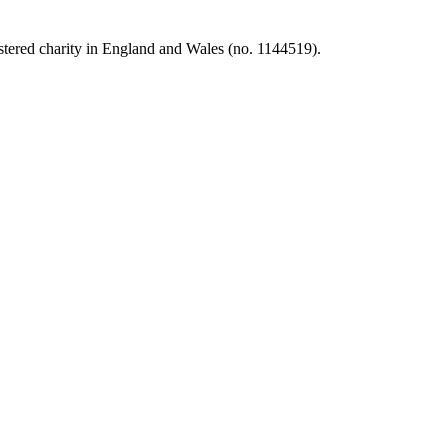
tered charity in England and Wales (no. 1144519).