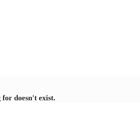
for doesn't exist.