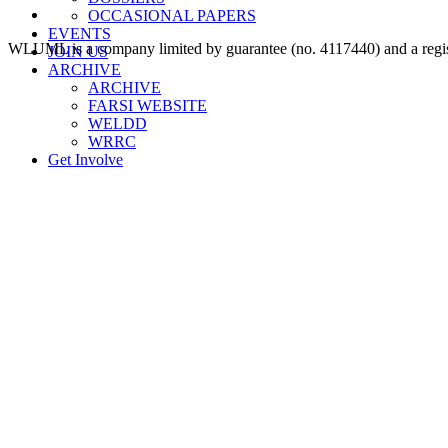
OCCASIONAL PAPERS
EVENTS
WLUML is a company limited by guarantee (no. 4117440) and a regis
JOIN US
ARCHIVE
ARCHIVE
FARSI WEBSITE
WELDD
WRRC
Get Involve