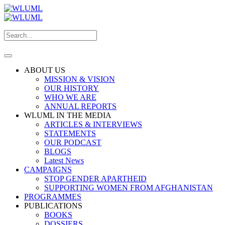
ABOUT US
MISSION & VISION
OUR HISTORY
WHO WE ARE
ANNUAL REPORTS
WLUML IN THE MEDIA
ARTICLES & INTERVIEWS
STATEMENTS
OUR PODCAST
BLOGS
Latest News
CAMPAIGNS
STOP GENDER APARTHEID
SUPPORTING WOMEN FROM AFGHANISTAN
PROGRAMMES
PUBLICATIONS
BOOKS
DOSSIERS