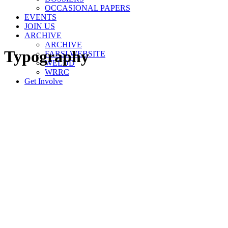
OCCASIONAL PAPERS
EVENTS
JOIN US
ARCHIVE
ARCHIVE
Typography
FARSI WEBSITE
WELDD
WRRC
Get Involve