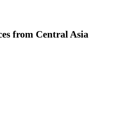
es from Central Asia