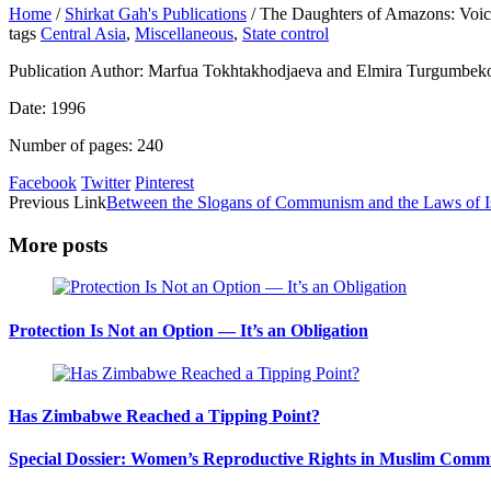
Home
/
Shirkat Gah's Publications
/
The Daughters of Amazons: Voice
tags
Central Asia
,
Miscellaneous
,
State control
Publication Author: Marfua Tokhtakhodjaeva and Elmira Turgumbek
Date: 1996
Number of pages: 240
Facebook
Twitter
Pinterest
Previous Link
Between the Slogans of Communism and the Laws of I
More posts
Protection Is Not an Option — It’s an Obligation
Has Zimbabwe Reached a Tipping Point?
Special Dossier: Women’s Reproductive Rights in Muslim Commu