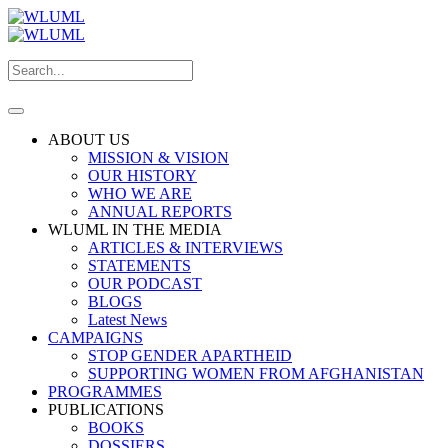
ABOUT US
MISSION & VISION
OUR HISTORY
WHO WE ARE
ANNUAL REPORTS
WLUML IN THE MEDIA
ARTICLES & INTERVIEWS
STATEMENTS
OUR PODCAST
BLOGS
Latest News
CAMPAIGNS
STOP GENDER APARTHEID
SUPPORTING WOMEN FROM AFGHANISTAN
PROGRAMMES
PUBLICATIONS
BOOKS
DOSSIERS