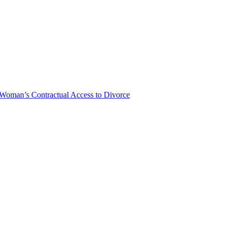
Woman’s Contractual Access to Divorce