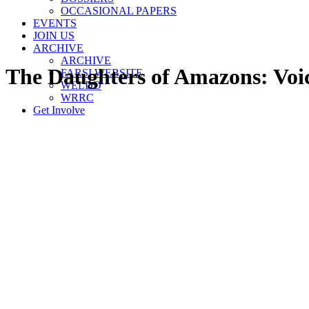
OCCASIONAL PAPERS
EVENTS
JOIN US
ARCHIVE
ARCHIVE
The Daughters of Amazons: Voic
FARSI WEBSITE
WELDD
WRRC
Get Involve