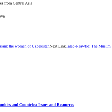
s from Central Asia
ova
slam: the women of Uzbekistan
Next Link
Talaq-l-Tawfid: The Muslim 
nities and Countries: Issues and Resources