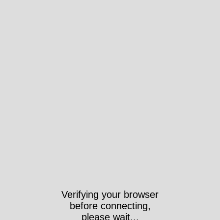
Verifying your browser
before connecting,
please wait...