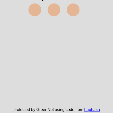
⬤⬤⬤
protected by GreenNet using code from
haphash