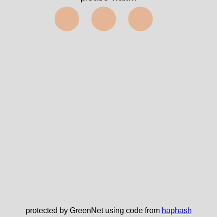
⬤⬤⬤
protected by GreenNet using code from
haphash