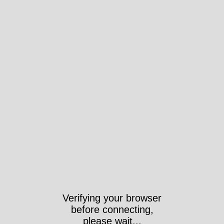
Verifying your browser
before connecting,
please wait...