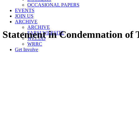
OCCASIONAL PAPERS
EVENTS
JOIN US
ARCHIVE
ARCHIVE
Statement in Condemnation of T
FARSI WEBSITE
WELDD
WRRC
Get Involve