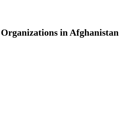
 Organizations in Afghanistan