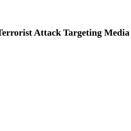
errorist Attack Targeting Media