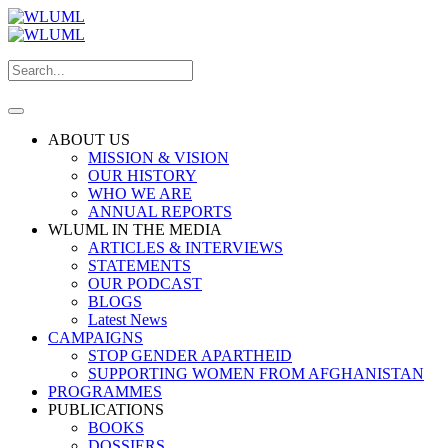
ABOUT US
MISSION & VISION
OUR HISTORY
WHO WE ARE
ANNUAL REPORTS
WLUML IN THE MEDIA
ARTICLES & INTERVIEWS
STATEMENTS
OUR PODCAST
BLOGS
Latest News
CAMPAIGNS
STOP GENDER APARTHEID
SUPPORTING WOMEN FROM AFGHANISTAN
PROGRAMMES
PUBLICATIONS
BOOKS
DOSSIERS