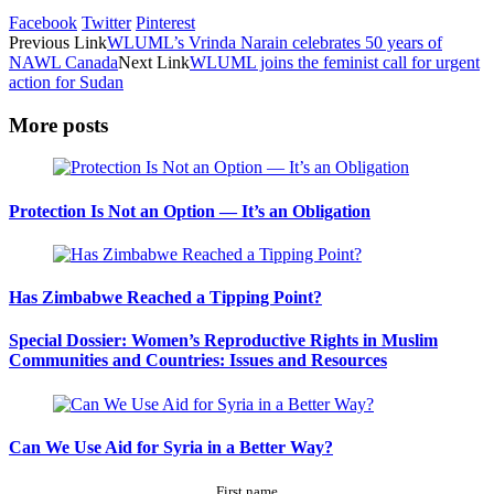
Facebook
Twitter
Pinterest
Previous Link
WLUML’s Vrinda Narain celebrates 50 years of
NAWL Canada
Next Link
WLUML joins the feminist call for urgent
action for Sudan
More posts
Protection Is Not an Option — It’s an Obligation
Has Zimbabwe Reached a Tipping Point?
Special Dossier: Women’s Reproductive Rights in Muslim
Communities and Countries: Issues and Resources
Can We Use Aid for Syria in a Better Way?
First name