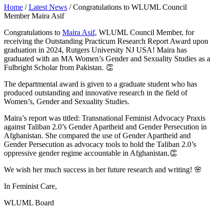
Home
/
Latest News
/
Congratulations to WLUML Council
Member Maira Asif
Congratulations to
Maira Asif
, WLUML Council Member, for
receiving the Outstanding Practicum Research Report Award upon
graduation in 2024, Rutgers University NJ USA! Maira has
graduated with an MA Women’s Gender and Sexuality Studies as a
Fulbright Scholar from Pakistan. 👏
The departmental award is given to a graduate student who has
produced outstanding and innovative research in the field of
Women’s, Gender and Sexuality Studies.
Maira’s report was titled: Transnational Feminist Advocacy Praxis
against Taliban 2.0’s Gender Apartheid and Gender Persecution in
Afghanistan. She compared the use of Gender Apartheid and
Gender Persecution as advocacy tools to hold the Taliban 2.0’s
oppressive gender regime accountable in Afghanistan.👏
We wish her much success in her future research and writing! 🌸
In Feminist Care,
WLUML Board