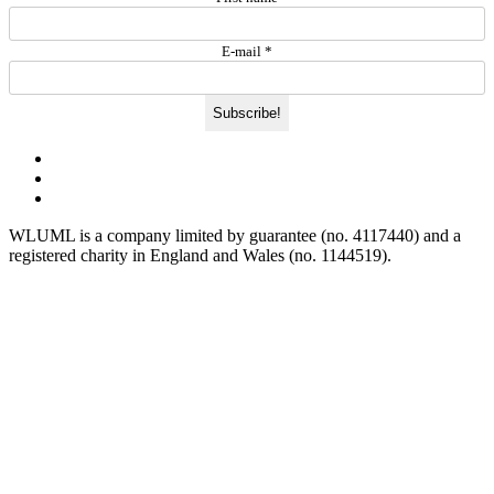
E-mail
*
WLUML is a company limited by guarantee (no. 4117440) and a
registered charity in England and Wales (no. 1144519).