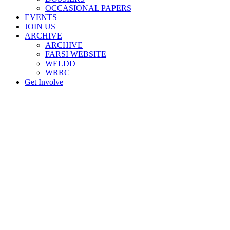
OCCASIONAL PAPERS
EVENTS
JOIN US
ARCHIVE
ARCHIVE
FARSI WEBSITE
WELDD
WRRC
Get Involve