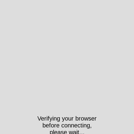
Verifying your browser
before connecting,
please wait...