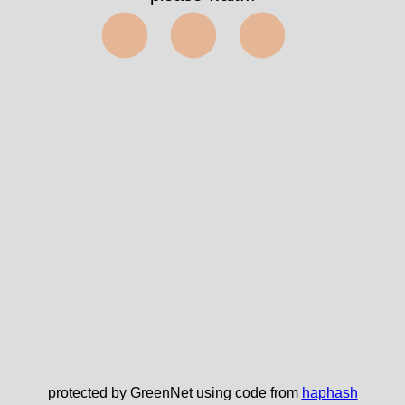
⬤⬤⬤
protected by GreenNet using code from
haphash