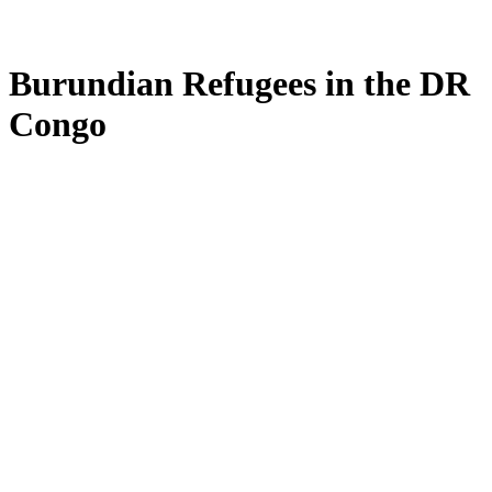
Burundian Refugees in the DR
Congo