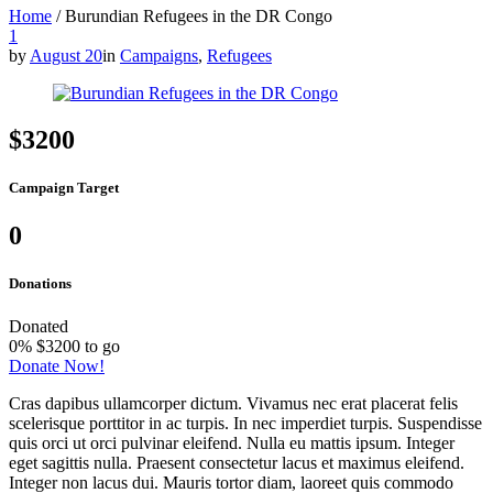
Home
/
Burundian Refugees in the DR Congo
1
by
August 20
in
Campaigns
,
Refugees
$3200
Campaign Target
0
Donations
Donated
0
%
$3200 to go
Donate Now!
Cras dapibus ullamcorper dictum. Vivamus nec erat placerat felis
scelerisque porttitor in ac turpis. In nec imperdiet turpis. Suspendisse
quis orci ut orci pulvinar eleifend. Nulla eu mattis ipsum. Integer
eget sagittis nulla. Praesent consectetur lacus et maximus eleifend.
Integer non lacus dui. Mauris tortor diam, laoreet quis commodo