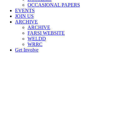
OCCASIONAL PAPERS
EVENTS
JOIN US
ARCHIVE
ARCHIVE
FARSI WEBSITE
WELDD
WRRC
Get Involve