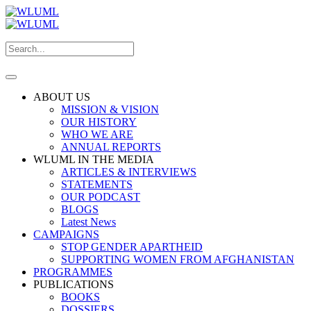
ABOUT US
MISSION & VISION
OUR HISTORY
WHO WE ARE
ANNUAL REPORTS
WLUML IN THE MEDIA
ARTICLES & INTERVIEWS
STATEMENTS
OUR PODCAST
BLOGS
Latest News
CAMPAIGNS
STOP GENDER APARTHEID
SUPPORTING WOMEN FROM AFGHANISTAN
PROGRAMMES
PUBLICATIONS
BOOKS
DOSSIERS