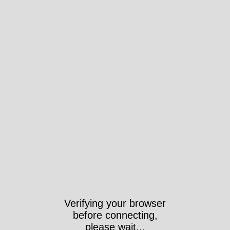
Verifying your browser
before connecting,
please wait...