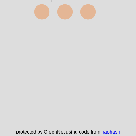
⬤⬤⬤
protected by GreenNet using code from
haphash