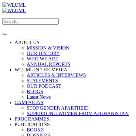
ABOUT US
MISSION & VISION
OUR HISTORY
WHO WE ARE
ANNUAL REPORTS
WLUML IN THE MEDIA
ARTICLES & INTERVIEWS
STATEMENTS
OUR PODCAST
BLOGS
Latest News
CAMPAIGNS
STOP GENDER APARTHEID
SUPPORTING WOMEN FROM AFGHANISTAN
PROGRAMMES
PUBLICATIONS
BOOKS
DOSSIERS