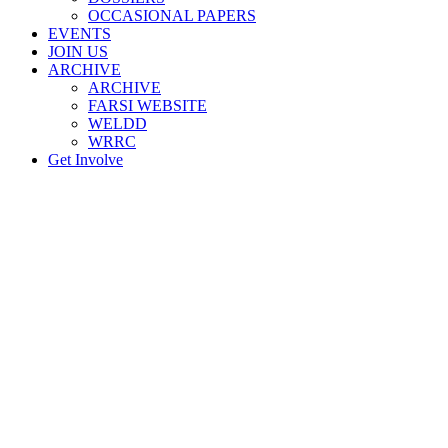
OCCASIONAL PAPERS
EVENTS
JOIN US
ARCHIVE
ARCHIVE
FARSI WEBSITE
WELDD
WRRC
Get Involve