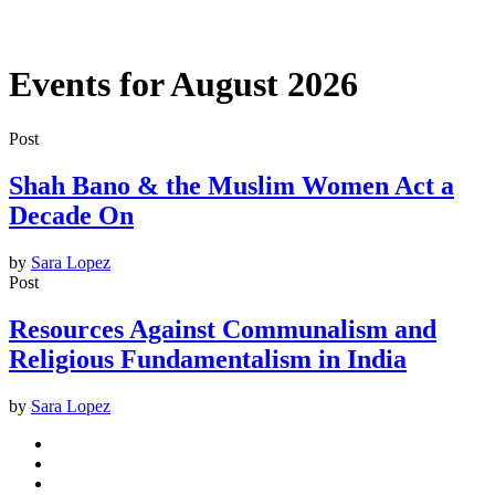
Events for August 2026
Post
Shah Bano & the Muslim Women Act a
Decade On
by
Sara Lopez
Post
Resources Against Communalism and
Religious Fundamentalism in India
by
Sara Lopez