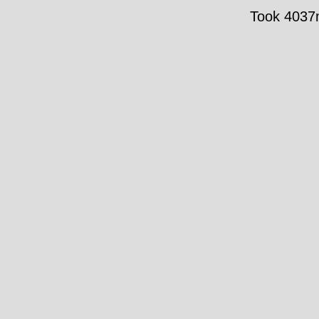
Took 4037m