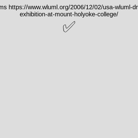
s https://www.wluml.org/2006/12/02/usa-wluml-d
exhibition-at-mount-holyoke-college/
✅