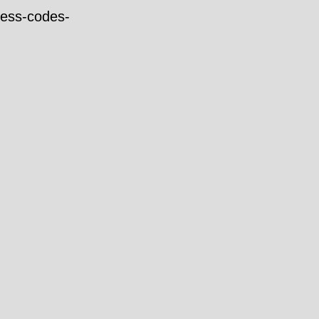
ress-codes-