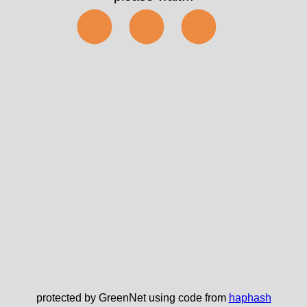
⬤⬤⬤
protected by GreenNet using code from
haphash