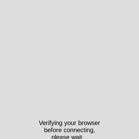
Verifying your browser
before connecting,
please wait...