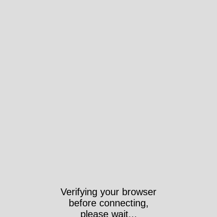
Verifying your browser
before connecting,
please wait...