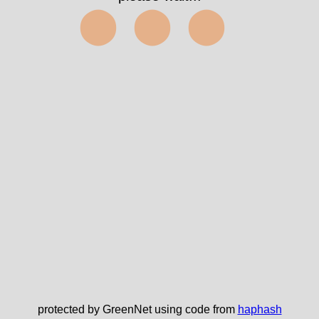
⬤⬤⬤
protected by GreenNet using code from
haphash