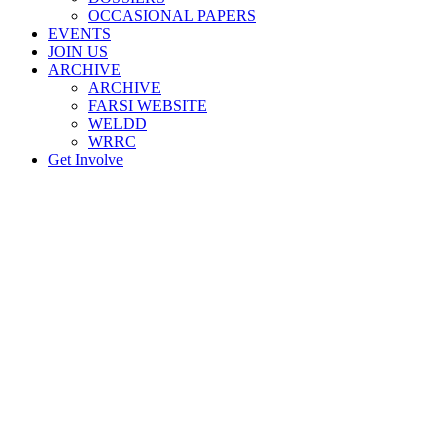
OCCASIONAL PAPERS
EVENTS
JOIN US
ARCHIVE
ARCHIVE
FARSI WEBSITE
WELDD
WRRC
Get Involve