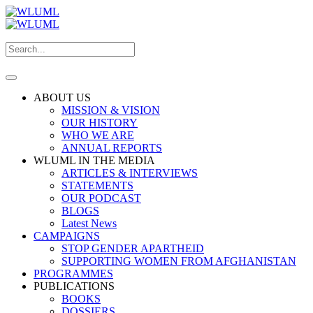
ABOUT US
MISSION & VISION
OUR HISTORY
WHO WE ARE
ANNUAL REPORTS
WLUML IN THE MEDIA
ARTICLES & INTERVIEWS
STATEMENTS
OUR PODCAST
BLOGS
Latest News
CAMPAIGNS
STOP GENDER APARTHEID
SUPPORTING WOMEN FROM AFGHANISTAN
PROGRAMMES
PUBLICATIONS
BOOKS
DOSSIERS