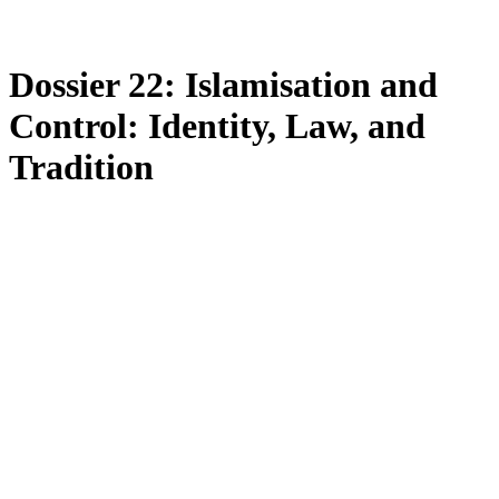
Dossier 22: Islamisation and
Control: Identity, Law, and
Tradition