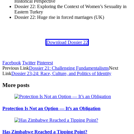
Historical Perspective
Dossier 22: Exploring the Context of Women’s Sexuality in
Eastern Turkey
Dossier 22: Huge rise in forced marriages (UK)
Download Dossier 22
Facebook
Twitter
Pinterest
Previous Link
Dossier 21: Challenging Fundamentalisms
Next
Link
Dossier 23-24: Race, Culture, and Politics of Identity
More posts
Protection Is Not an Option — It’s an Obligation
Has Zimbabwe Reached a Tipping Point?