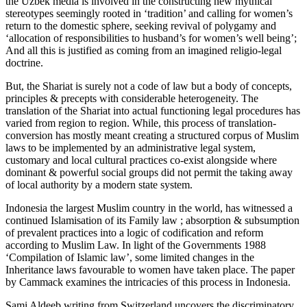
the Uzbek media is involved in the constructing new mythical
stereotypes seemingly rooted in ‘tradition’ and calling for women’s
return to the domestic sphere, seeking revival of polygamy and
‘allocation of responsibilities to husband’s for women’s well being’;
And all this is justified as coming from an imagined religio-legal
doctrine.
But, the Shariat is surely not a code of law but a body of concepts,
principles & precepts with considerable heterogeneity. The
translation of the Shariat into actual functioning legal procedures has
varied from region to region. While, this process of translation-
conversion has mostly meant creating a structured corpus of Muslim
laws to be implemented by an administrative legal system,
customary and local cultural practices co-exist alongside where
dominant & powerful social groups did not permit the taking away
of local authority by a modern state system.
Indonesia the largest Muslim country in the world, has witnessed a
continued Islamisation of its Family law ; absorption & subsumption
of prevalent practices into a logic of codification and reform
according to Muslim Law. In light of the Governments 1988
‘Compilation of Islamic law’, some limited changes in the
Inheritance laws favourable to women have taken place. The paper
by Cammack examines the intricacies of this process in Indonesia.
Sami Aldeeb writing from Switzerland uncovers the discriminatory