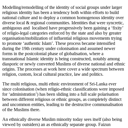
Modelling/remodelling of the identity of social groups under larger
religious identity has been a tendency both within efforts to build
national culture and to deploy a common homogenous identity over
diverse local & regional communities. Identities that were syncretic,
ambiguous and localised have progressively been gaining a ‘fixity’
of religio-legal categories enforced by the state and also by greater
organisation/mobilization of influential religious movements trying
to promote ‘authentic Islam’. These process became intensified
during the 19th century under colonisation and assumed newer
forms in the postcolonial phase of globalisation, where a
transnational Islamic identity is being constructed, notably among
diasporic or newly converted Muslims of diverse national and ethnic
origins. The processes at work here cover a wide spectrum between
religion, custom, local cultural practice, law and politics.
The multi religious, multi ethnic environment of Sri-Lanka ever
since colonisation (when religio-ethnic classifications were imposed
for ‘administration’) has been sliding into a full scale polarisation
between different religious or ethnic groups, as completely distinct
and uncommon entities, leading to the destructive communalisation
of the Muslims there.
An ethnically diverse Muslim minority today sees itself (also being
viewed by outsiders) an as ethnically separate group. Faizun