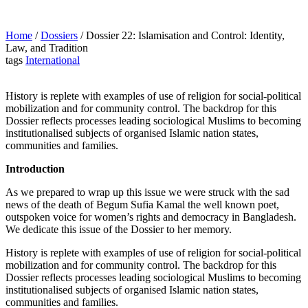
Home
/
Dossiers
/
Dossier 22: Islamisation and Control: Identity,
Law, and Tradition
tags
International
History is replete with examples of use of religion for social-political
mobilization and for community control. The backdrop for this
Dossier reflects processes leading sociological Muslims to becoming
institutionalised subjects of organised Islamic nation states,
communities and families.
Introduction
As we prepared to wrap up this issue we were struck with the sad
news of the death of Begum Sufia Kamal the well known poet,
outspoken voice for women’s rights and democracy in Bangladesh.
We dedicate this issue of the Dossier to her memory.
History is replete with examples of use of religion for social-political
mobilization and for community control. The backdrop for this
Dossier reflects processes leading sociological Muslims to becoming
institutionalised subjects of organised Islamic nation states,
communities and families.