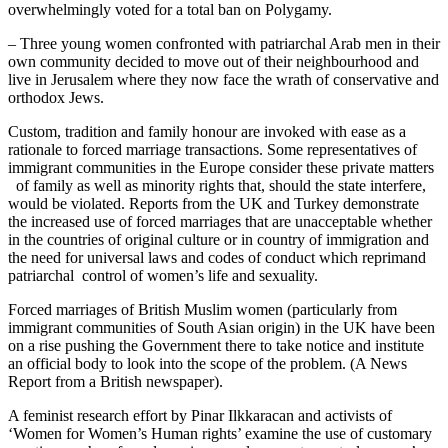
overwhelmingly voted for a total ban on Polygamy.
– Three young women confronted with patriarchal Arab men in their
own community decided to move out of their neighbourhood and
live in Jerusalem where they now face the wrath of conservative and
orthodox Jews.
Custom, tradition and family honour are invoked with ease as a
rationale to forced marriage transactions. Some representatives of
immigrant communities in the Europe consider these private matters
of family as well as minority rights that, should the state interfere,
would be violated. Reports from the UK and Turkey demonstrate
the increased use of forced marriages that are unacceptable whether
in the countries of original culture or in country of immigration and
the need for universal laws and codes of conduct which reprimand
patriarchal control of women’s life and sexuality.
Forced marriages of British Muslim women (particularly from
immigrant communities of South Asian origin) in the UK have been
on a rise pushing the Government there to take notice and institute
an official body to look into the scope of the problem. (A News
Report from a British newspaper).
A feminist research effort by Pinar Ilkkaracan and activists of
‘Women for Women’s Human rights’ examine the use of customary