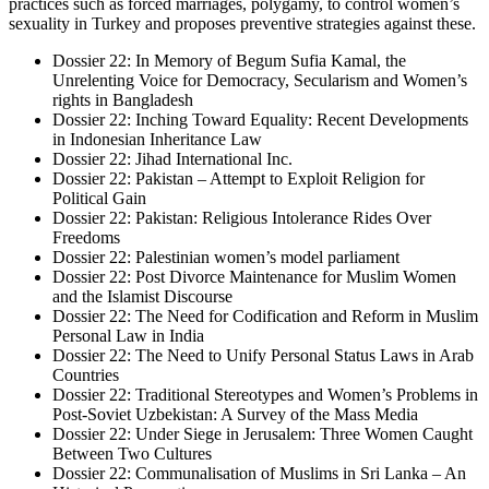
practices such as forced marriages, polygamy, to control women’s
sexuality in Turkey and proposes preventive strategies against these.
Dossier 22: In Memory of Begum Sufia Kamal, the
Unrelenting Voice for Democracy, Secularism and Women’s
rights in Bangladesh
Dossier 22: Inching Toward Equality: Recent Developments
in Indonesian Inheritance Law
Dossier 22: Jihad International Inc.
Dossier 22: Pakistan – Attempt to Exploit Religion for
Political Gain
Dossier 22: Pakistan: Religious Intolerance Rides Over
Freedoms
Dossier 22: Palestinian women’s model parliament
Dossier 22: Post Divorce Maintenance for Muslim Women
and the Islamist Discourse
Dossier 22: The Need for Codification and Reform in Muslim
Personal Law in India
Dossier 22: The Need to Unify Personal Status Laws in Arab
Countries
Dossier 22: Traditional Stereotypes and Women’s Problems in
Post-Soviet Uzbekistan: A Survey of the Mass Media
Dossier 22: Under Siege in Jerusalem: Three Women Caught
Between Two Cultures
Dossier 22: Communalisation of Muslims in Sri Lanka – An