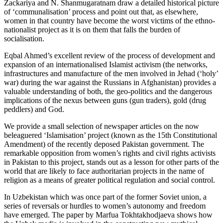
Zackariya and N. Shanmugaratnam draw a detailed historical picture
of ‘communalisation’ process and point out that, as elsewhere,
women in that country have become the worst victims of the ethno-
nationalist project as it is on them that falls the burden of
socialisation.
Eqbal Ahmed’s excellent review of the process of development and
expansion of an internationalised Islamist activism (the networks,
infrastructures and manufacture of the men involved in Jehad (‘holy’
war) during the war against the Russians in Afghanistan) provides a
valuable understanding of both, the geo-politics and the dangerous
implications of the nexus between guns (gun traders), gold (drug
peddlers) and God.
We provide a small selection of newspaper articles on the now
beleaguered ‘Islamisation’ project (known as the 15th Constitutional
Amendment) of the recently deposed Pakistan government. The
remarkable opposition from women’s rights and civil rights activists
in Pakistan to this project, stands out as a lesson for other parts of the
world that are likely to face authoritarian projects in the name of
religion as a means of greater political regulation and social control.
In Uzbekistan which was once part of the former Soviet union, a
series of reversals or hurdles to women’s autonomy and freedom
have emerged. The paper by Marfua Tokhtakhodjaeva shows how