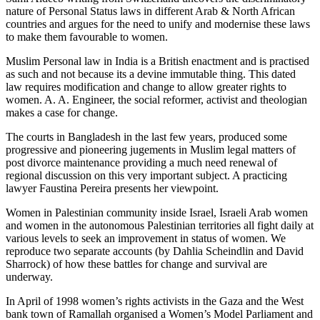
nature of Personal Status laws in different Arab & North African
countries and argues for the need to unify and modernise these laws
to make them favourable to women.
Muslim Personal law in India is a British enactment and is practised
as such and not because its a devine immutable thing. This dated
law requires modification and change to allow greater rights to
women. A. A. Engineer, the social reformer, activist and theologian
makes a case for change.
The courts in Bangladesh in the last few years, produced some
progressive and pioneering jugements in Muslim legal matters of
post divorce maintenance providing a much need renewal of
regional discussion on this very important subject. A practicing
lawyer Faustina Pereira presents her viewpoint.
Women in Palestinian community inside Israel, Israeli Arab women
and women in the autonomous Palestinian territories all fight daily at
various levels to seek an improvement in status of women. We
reproduce two separate accounts (by Dahlia Scheindlin and David
Sharrock) of how these battles for change and survival are
underway.
In April of 1998 women’s rights activists in the Gaza and the West
bank town of Ramallah organised a Women’s Model Parliament and