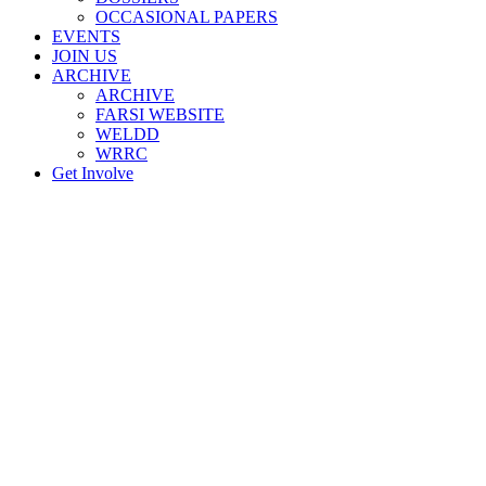
OCCASIONAL PAPERS
EVENTS
JOIN US
ARCHIVE
ARCHIVE
FARSI WEBSITE
WELDD
WRRC
Get Involve