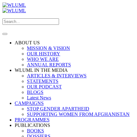
ABOUT US
MISSION & VISION
OUR HISTORY
WHO WE ARE
ANNUAL REPORTS
WLUML IN THE MEDIA
ARTICLES & INTERVIEWS
STATEMENTS
OUR PODCAST
BLOGS
Latest News
CAMPAIGNS
STOP GENDER APARTHEID
SUPPORTING WOMEN FROM AFGHANISTAN
PROGRAMMES
PUBLICATIONS
BOOKS
DOSSIERS