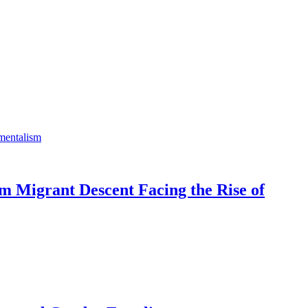
m Migrant Descent Facing the Rise of