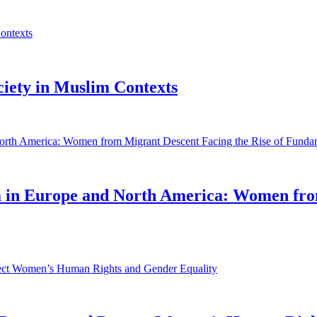
ociety in Muslim Contexts
sm in Europe and North America: Women fro