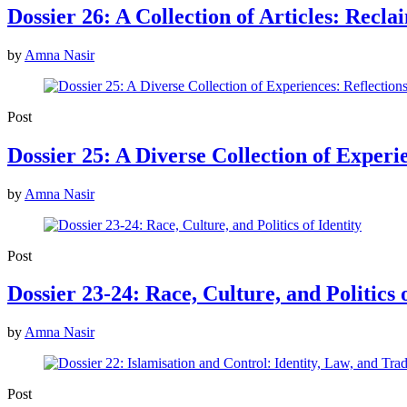
Dossier 26: A Collection of Articles: Recla
by
Amna Nasir
Post
Dossier 25: A Diverse Collection of Experi
by
Amna Nasir
Post
Dossier 23-24: Race, Culture, and Politics o
by
Amna Nasir
Post