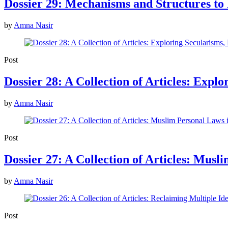
Dossier 29: Mechanisms and Structures t
by
Amna Nasir
Post
Dossier 28: A Collection of Articles: Expl
by
Amna Nasir
Post
Dossier 27: A Collection of Articles: Mus
by
Amna Nasir
Post