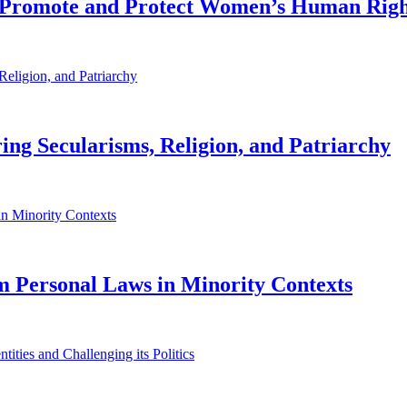
o Promote and Protect Women’s Human Righ
oring Secularisms, Religion, and Patriarchy
lim Personal Laws in Minority Contexts