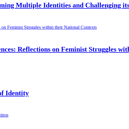
iming Multiple Identities and Challenging its
ences: Reflections on Feminist Struggles wit
f Identity