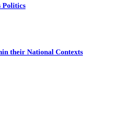
 Politics
hin their National Contexts