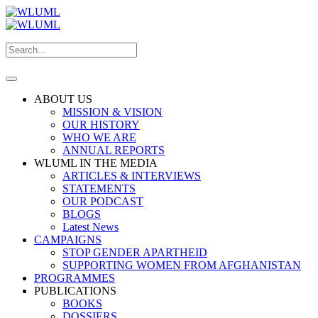
ABOUT US
MISSION & VISION
OUR HISTORY
WHO WE ARE
ANNUAL REPORTS
WLUML IN THE MEDIA
ARTICLES & INTERVIEWS
STATEMENTS
OUR PODCAST
BLOGS
Latest News
CAMPAIGNS
STOP GENDER APARTHEID
SUPPORTING WOMEN FROM AFGHANISTAN
PROGRAMMES
PUBLICATIONS
BOOKS
DOSSIERS