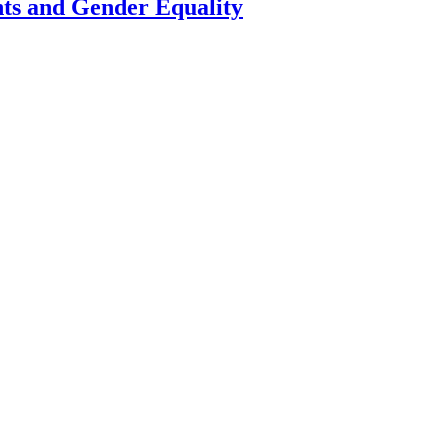
ts and Gender Equality