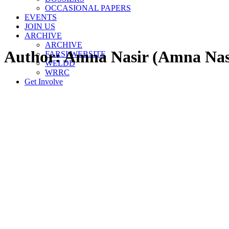
OCCASIONAL PAPERS
EVENTS
JOIN US
ARCHIVE
ARCHIVE
Author:
Amna Nasir
(Amna Nas
FARSI WEBSITE
WELDD
WRRC
Get Involve