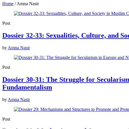
Home
/
Amna Nasir
Post
Dossier 32-33: Sexualities, Culture, and S
by
Amna Nasir
Post
Dossier 30-31: The Struggle for Seculari
Fundamentalism
by
Amna Nasir
Post